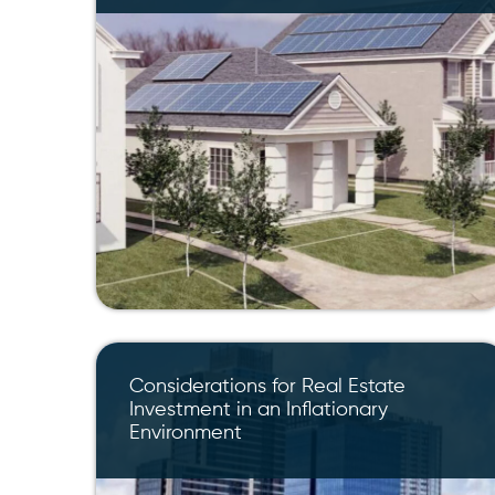
Considerations for Real Estate
Investment in an Inflationary
Environment