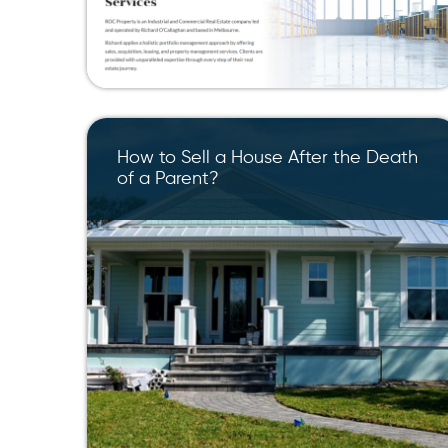
How to Sell a House After the Death
of a Parent?