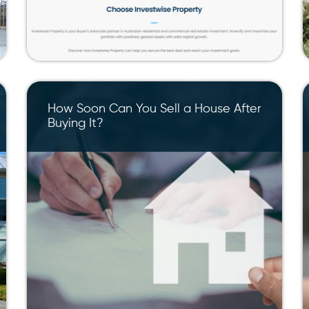
How Soon Can You Sell a House After
Buying It?