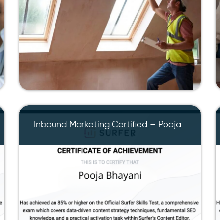
Inbound Marketing Certified – Pooja