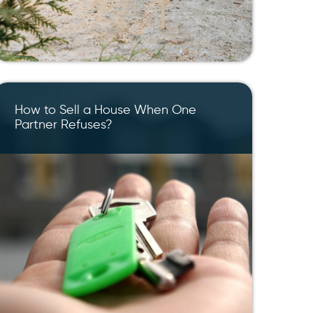
How to Sell a House When One
Partner Refuses?