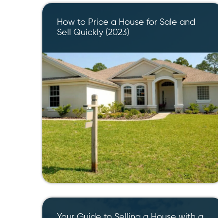
How to Price a House for Sale and
Sell Quickly (2023)
Your Guide to Selling a House with a