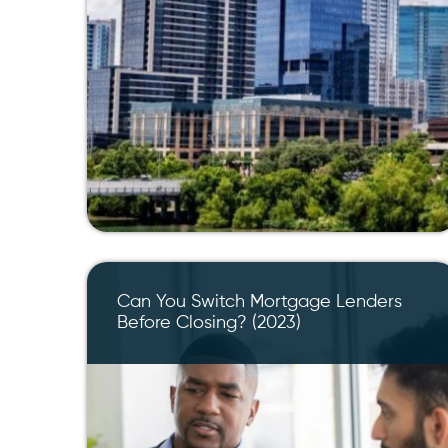
Can You Switch Mortgage Lenders
Before Closing? (2023)