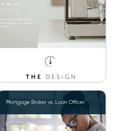
Mortgage Broker vs. Loan Officer