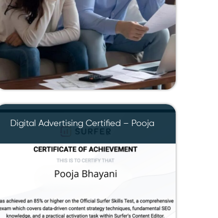
Digital Advertising Certified – Pooja