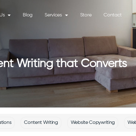
Us
Blog
Services
Store
Contact
nt Writing that Converts
ations
Content Writing
Website Copywriting
Web