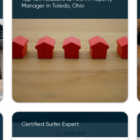
Manager in Toledo, Ohio
Certified Surfer Expert