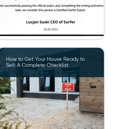
How to Get Your House Ready to
Sell: A Complete Checklist