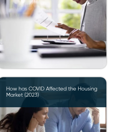
How has COVID Affected the Housing
Market (2023)