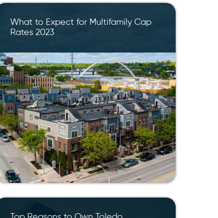
What to Expect for Multifamily Cap
Rates 2023
Top Reasons to Own Toledo