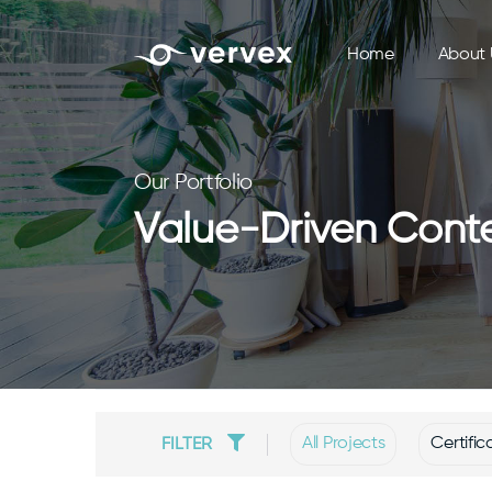
Home
About 
Our Portfolio
Value-Driven Conte
All Projects
Certific
FILTER