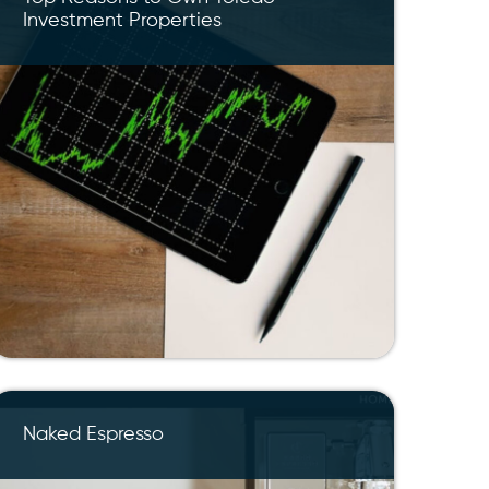
Investment Properties
Naked Espresso