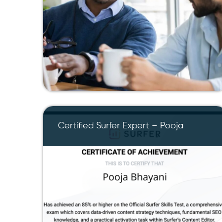
Certified Surfer Expert – Pooja