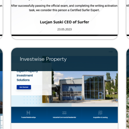
Investwise Property