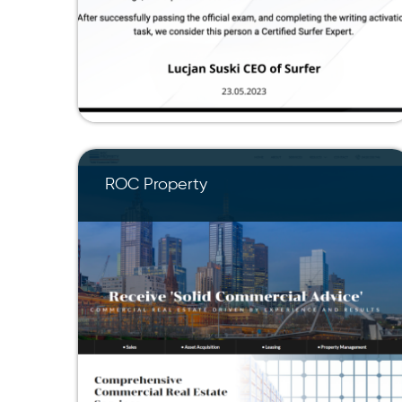
ROC Property