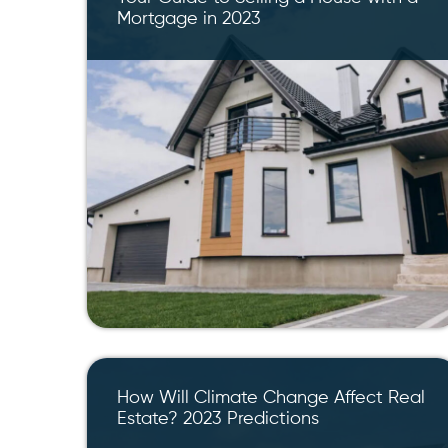
Mortgage in 2023
How Will Climate Change Affect Real
Estate? 2023 Predictions