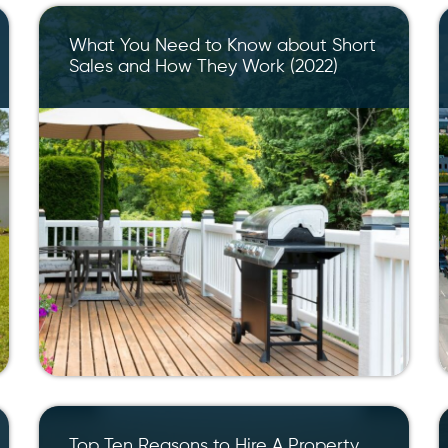
What You Need to Know about Short
Sales and How They Work (2022)
Top Ten Reasons to Hire A Property