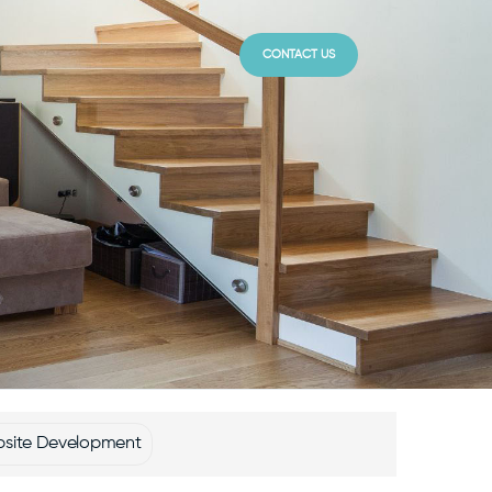
CONTACT US
site Development