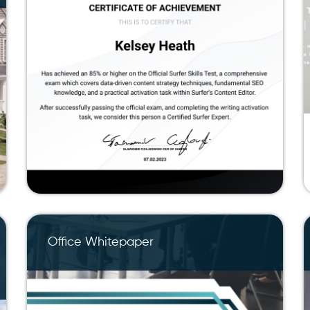
Office Whitepaper