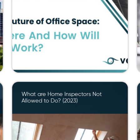
What are Home Inspectors Not
Allowed to Do? (2023)