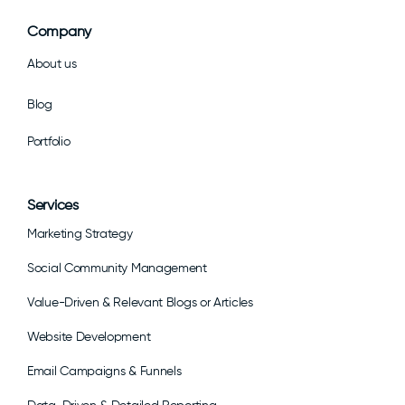
Company
About us
Blog
Portfolio
Services
Marketing Strategy
Social Community Management
Value-Driven & Relevant Blogs or Articles
Website Development
Email Campaigns & Funnels