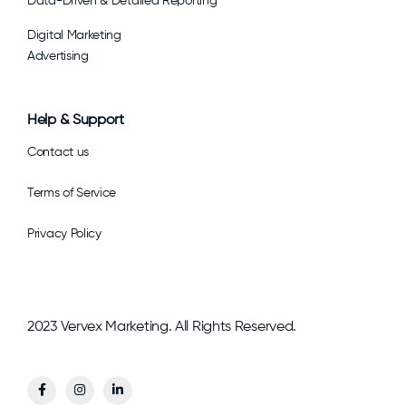
Data-Driven & Detailed Reporting
Digital Marketing
Advertising
Help & Support
Contact us
Terms of Service
Privacy Policy
2023 Vervex Marketing. All Rights Reserved.