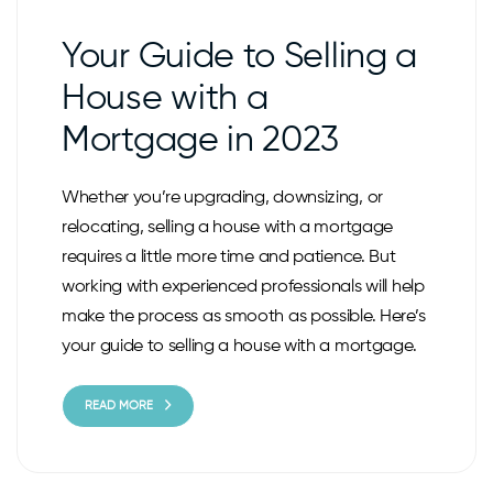
Your Guide to Selling a
House with a
Mortgage in 2023
Whether you’re upgrading, downsizing, or
relocating, selling a house with a mortgage
requires a little more time and patience. But
working with experienced professionals will help
make the process as smooth as possible. Here’s
your guide to selling a house with a mortgage.
READ MORE