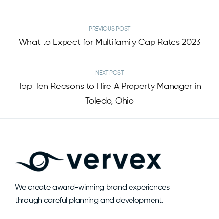
PREVIOUS POST
What to Expect for Multifamily Cap Rates 2023
NEXT POST
Top Ten Reasons to Hire A Property Manager in
Toledo, Ohio
We create award-winning brand experiences
through careful planning and development.