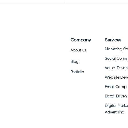
Company
Services
Marketing St
About us
Social Com
Blog
Value-Driven 
Portfolio
Website Dev
Email Campa
Data-Driven 
Digital Marke
Advertising