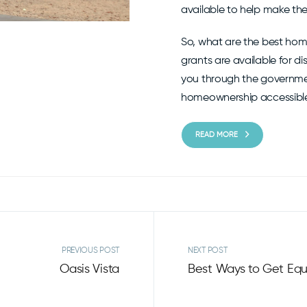
available to help make th
So, what are the best hom
grants are available for d
you through the governme
homeownership accessible t
READ MORE
PREVIOUS POST
NEXT POST
Oasis Vista
Best Ways to Get Equ