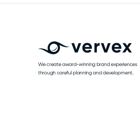
We create award-winning brand experiences
through careful planning and development.