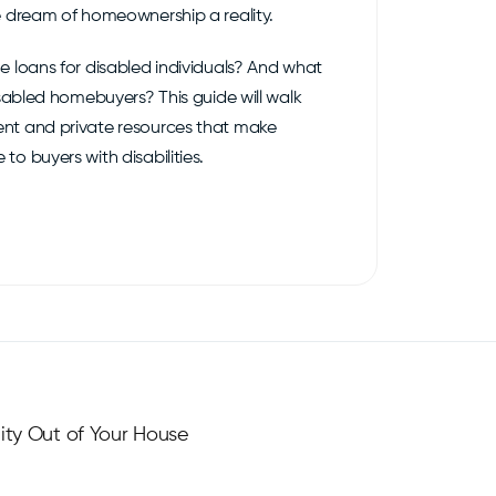
e dream of homeownership a reality.
e loans for disabled individuals? And what
isabled homebuyers? This guide will walk
nt and private resources that make
o buyers with disabilities.
ity Out of Your House