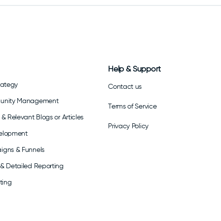
Help & Support
rategy
Contact us
munity Management
Terms of Service
& Relevant Blogs or Articles
Privacy Policy
elopment
igns & Funnels
& Detailed Reporting
ting