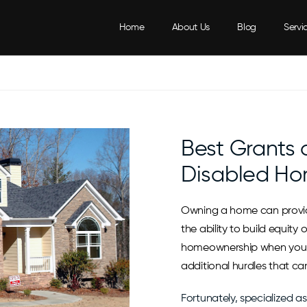
Home
About Us
Blog
Servi
Best Grants
Disabled Ho
Owning a home can provide
the ability to build equity
homeownership when you a
additional hurdles that ca
Fortunately, specialized a