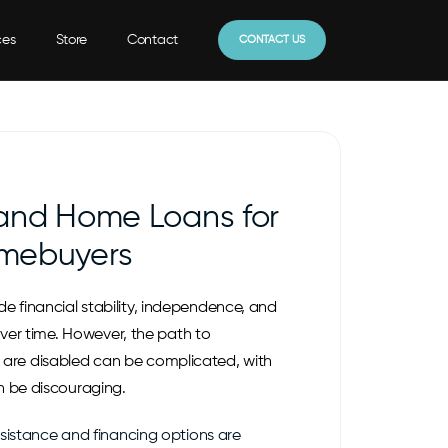
ces
Store
Contact
CONTACT US
 and Home Loans for
mebuyers
 financial stability, independence, and
 over time. However, the path to
re disabled can be complicated, with
n be discouraging.
ssistance and financing options are