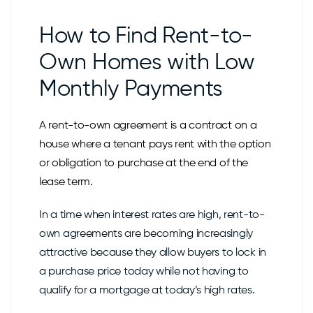
How to Find Rent-to-
Own Homes with Low
Monthly Payments
A rent-to-own agreement is a contract on a
house where a tenant pays rent with the option
or obligation to purchase at the end of the
lease term.
In a time when interest rates are high, rent-to-
own agreements are becoming increasingly
attractive because they allow buyers to lock in
a purchase price today while not having to
qualify for a mortgage at today’s high rates.