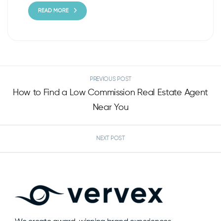
READ MORE
PREVIOUS POST
How to Find a Low Commission Real Estate Agent
Near You
NEXT POST