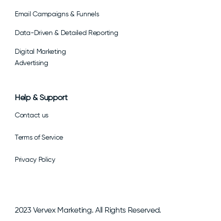
Email Campaigns & Funnels
Data-Driven & Detailed Reporting
Digital Marketing
Advertising
Help & Support
Contact us
Terms of Service
Privacy Policy
2023 Vervex Marketing. All Rights Reserved.