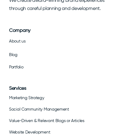
We create award-winning brand experiences
through careful planning and development.
Company
About us
Blog
Portfolio
Services
Marketing Strategy
Social Community Management
Value-Driven & Relevant Blogs or Articles
Website Development