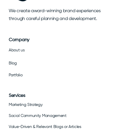
We create award-winning brand experiences
through careful planning and development.
Company
About us
Blog
Portfolio
Services
Marketing Strategy
Social Community Management
Value-Driven & Relevant Blogs or Articles