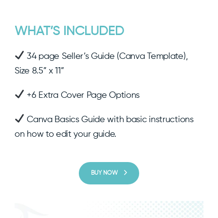
WHAT’S INCLUDED
34 page Seller’s Guide (Canva Template),
Size 8.5” x 11”
+6 Extra Cover Page Options
Canva Basics Guide with basic instructions
on how to edit your guide.
BUY NOW