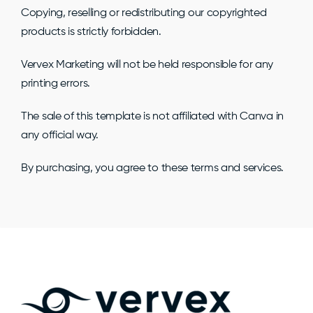
Copying, reselling or redistributing our copyrighted
products is strictly forbidden.
Vervex Marketing will not be held responsible for any
printing errors.
The sale of this template is not affiliated with Canva in
any official way.
By purchasing, you agree to these terms and services.