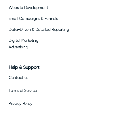
Website Development
Email Campaigns & Funnels
Data-Driven & Detailed Reporting
Digital Marketing
Advertising
Help & Support
Contact us
Terms of Service
Privacy Policy