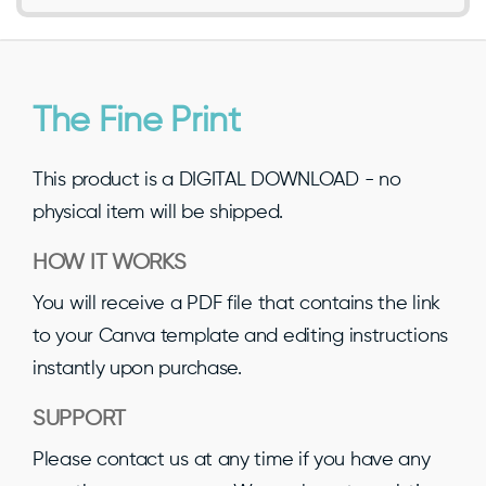
The Fine Print
This product is a DIGITAL DOWNLOAD - no
physical item will be shipped.
HOW IT WORKS
You will receive a PDF file that contains the link
to your Canva template and editing instructions
instantly upon purchase.
SUPPORT
Please contact us at any time if you have any