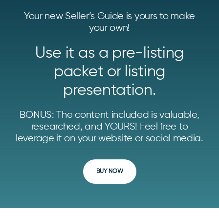
Your new Seller’s Guide is yours to make
your own!
Use it as a pre-listing
packet or listing
presentation.
BONUS: The content included is valuable,
researched, and YOURS! Feel free to
leverage it on your website or social media.
BUY NOW