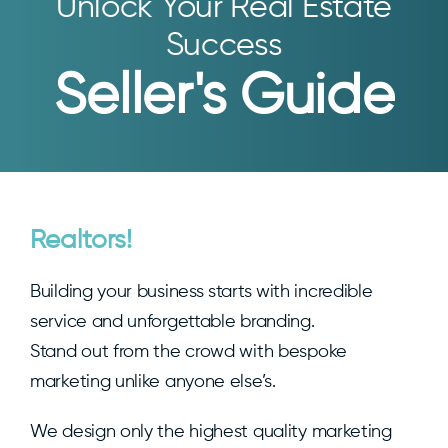
Unlock Your Real Estate
Success
Seller's Guide
Realtors!
Building your business starts with incredible
service and unforgettable branding.
Stand out from the crowd with bespoke
marketing unlike anyone else’s.
We design only the highest quality marketing