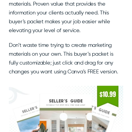
materials. Proven value that provides the
information your clients actually need. This
buyer’s packet makes your job easier while
elevating your level of service.
Don’t waste time trying to create marketing
materials on your own. This buyer’s packet is
fully customizable; just click and drag for any
changes you want using Canva’s FREE version.