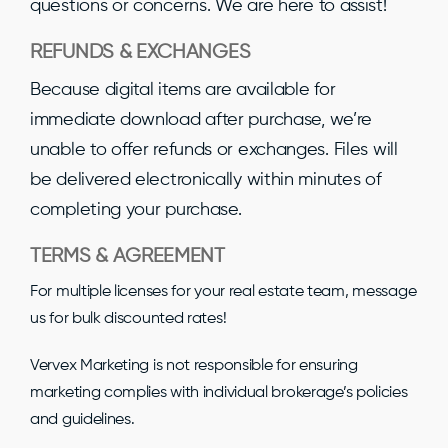
questions or concerns. We are here to assist!
REFUNDS & EXCHANGES
Because digital items are available for
immediate download after purchase, we’re
unable to offer refunds or exchanges. Files will
be delivered electronically within minutes of
completing your purchase.
TERMS & AGREEMENT
For multiple licenses for your real estate team, message
us for bulk discounted rates!
Vervex Marketing is not responsible for ensuring
marketing complies with individual brokerage’s policies
and guidelines.