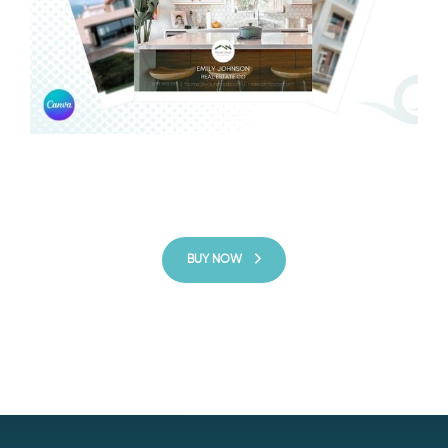
BUY NOW