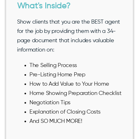
What's Inside?
Show clients that you are the BEST agent
for the job by providing them with a 34-
page document that includes valuable
information on:
The Selling Process
Pre-Listing Home Prep
How to Add Value to Your Home
Home Showing Preparation Checklist
Negotiation Tips
Explanation of Closing Costs
And SO MUCH MORE!