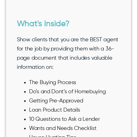
What's Inside?
Show clients that you are the BEST agent
for the job by providing them with a 36-
page document that includes valuable
information on:
The Buying Process
Do’s and Dont’s of Homebuying
Getting Pre-Approved
Loan Product Details
10 Questions to Ask a Lender
Wants and Needs Checklist