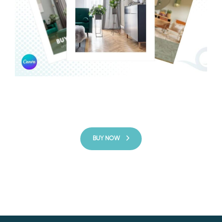
BUY NOW