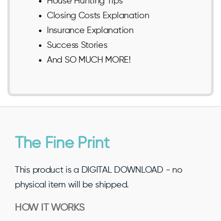
House Hunting Tips
Closing Costs Explanation
Insurance Explanation
Success Stories
And SO MUCH MORE!
The Fine Print
This product is a DIGITAL DOWNLOAD - no
physical item will be shipped.
HOW IT WORKS