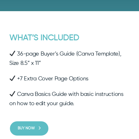
WHAT’S INCLUDED
36-page Buyer’s Guide (Canva Template),
Size 8.5” x 11”
+7 Extra Cover Page Options
Canva Basics Guide with basic instructions
on how to edit your guide.
BUY NOW