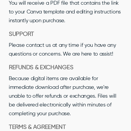
You will receive a PDF file that contains the link
to your Canva template and editing instructions
instantly upon purchase.
SUPPORT
Please contact us at any time if you have any
questions or concerns. We are here to assist!
REFUNDS & EXCHANGES
Because digital items are available for
immediate download after purchase, we’re
unable to offer refunds or exchanges. Files will
be delivered electronically within minutes of
completing your purchase.
TERMS & AGREEMENT