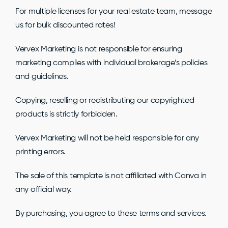
For multiple licenses for your real estate team, message
us for bulk discounted rates!
Vervex Marketing is not responsible for ensuring
marketing complies with individual brokerage’s policies
and guidelines.
Copying, reselling or redistributing our copyrighted
products is strictly forbidden.
Vervex Marketing will not be held responsible for any
printing errors.
The sale of this template is not affiliated with Canva in
any official way.
By purchasing, you agree to these terms and services.