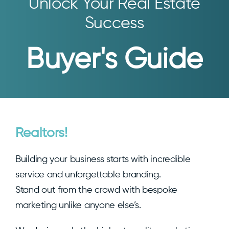
Unlock Your Real Estate
Success
Buyer's Guide
Realtors!
Building your business starts with incredible
service and unforgettable branding.
Stand out from the crowd with bespoke
marketing unlike anyone else’s.