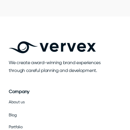
We create award-winning brand experiences
through careful planning and development.
Company
About us
Blog
Portfolio