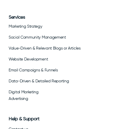
Services
Marketing Strategy
Social Community Management
Value-Driven & Relevant Blogs or Articles
Website Development
Email Campaigns & Funnels
Data-Driven & Detailed Reporting
Digital Marketing
Advertising
Help & Support