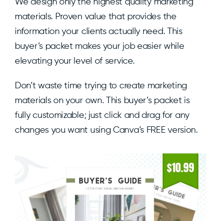
We design only the highest quality marketing
materials. Proven value that provides the
information your clients actually need. This
buyer’s packet makes your job easier while
elevating your level of service.
Don’t waste time trying to create marketing
materials on your own. This buyer’s packet is
fully customizable; just click and drag for any
changes you want using Canva’s FREE version.