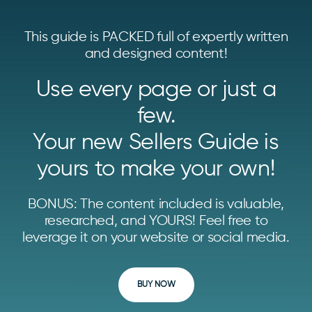
This guide is PACKED full of expertly written
and designed content!
Use every page or just a
few.
Your new Sellers Guide is
yours to make your own!
BONUS: The content included is valuable,
researched, and YOURS! Feel free to
leverage it on your website or social media.
BUY NOW